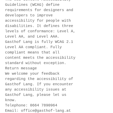
Guidelines (WCAG) define
requirements for designers and
developers to improve
accessibility for people with
disabilities. It defines three
levels of conformance: Level A,
Level AA, and Level AAA.
Gasthof Lang is fully WCAG 2.1
Level AA compliant. Fully
compliant means that all
content meets the accessibility
standard without exception.
Return message
We welcome your feedback
regarding the accessibility of
Gasthof Lang. If you encounter
any accessibility issues at
Gasthof Lang, please let us
know.
Telephone:
0664 7890964
Email:
office@gasthof-lang.at