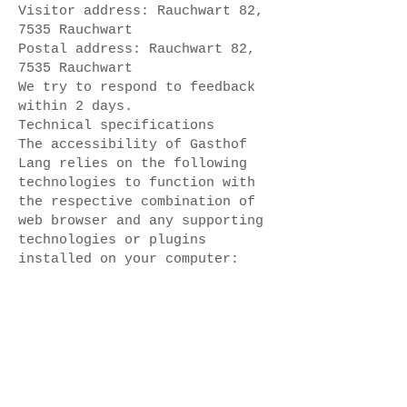
Visitor address: Rauchwart 82,
7535 Rauchwart
Postal address: Rauchwart 82,
7535 Rauchwart
We try to respond to feedback
within 2 days.
Technical specifications
The accessibility of Gasthof
Lang relies on the following
technologies to function with
the respective combination of
web browser and any supporting
technologies or plugins
installed on your computer:
HTML
These technologies ensure
compliance with the
accessibility standards used.
Date
This statement was created on
October 16, 2024, using the W3C