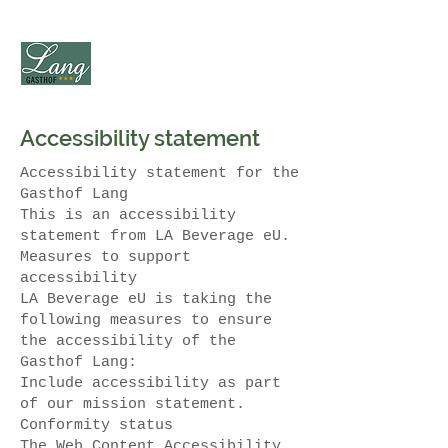
Accessibility statement
Accessibility statement for the
Gasthof Lang
This is an accessibility
statement from LA Beverage eU.
Measures to support
accessibility
LA Beverage eU is taking the
following measures to ensure
the accessibility of the
Gasthof Lang:
Include accessibility as part
of our mission statement.
Conformity status
The Web Content Accessibility