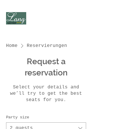
Home
Reservierungen
Request a
reservation
Select your details and
we’ll try to get the best
seats for you.
Party size
2 guests