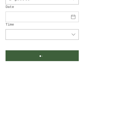
Date
Time
Gasthof Lang
Rauchwart 82
7535 Rauchwart
Email:
office@gasthof-lang.at
Tel.:
+43 664 4789154