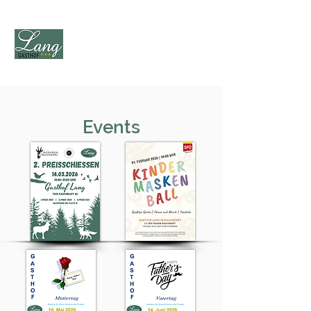
Events