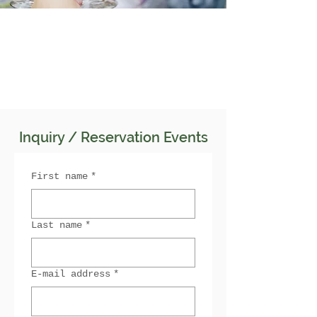
Inquiry / Reservation Events
First name
*
Last name
*
E-mail address
*