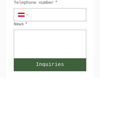
Telephone number
*
News
*
Inquiries